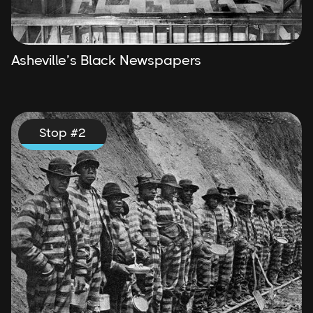
Asheville’s Black Newspapers
Stop #
2