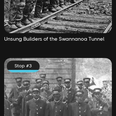
Unsung Builders of the Swannanoa Tunnel
Stop #
3