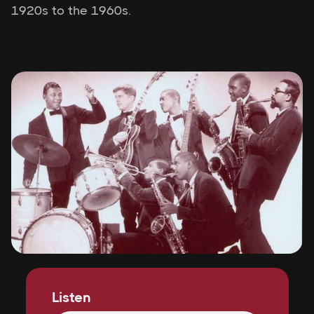
1920s to the 1960s.
Listen