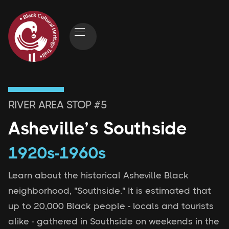
RIVER AREA
STOP #
5
Asheville’s Southside
1920s-1960s
Learn about the historical Asheville Black
neighborhood, "Southside." It is estimated that
up to 20,000 Black people - locals and tourists
alike - gathered in Southside on weekends in the