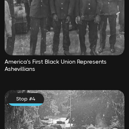
America's First Black Union Represents
Ashevillians
Stop #
4