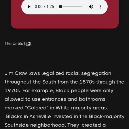
The Untils
[30]
Jim Crow laws legalized racial segregation
throughout the South from the 1870s through the
1970s. For example, Black people were only
allowed to use entrances and bathrooms
marked “Colored” in White-majority areas.
Blacks in Asheville invested in the Black-majority
Southside neighborhood. They created a