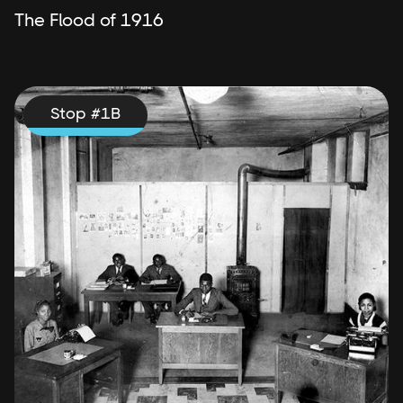
The Flood of 1916
Stop #
1
B