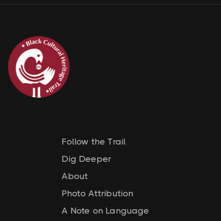
Follow the Trail
Dig Deeper
About
Photo Attribution
A Note on Language