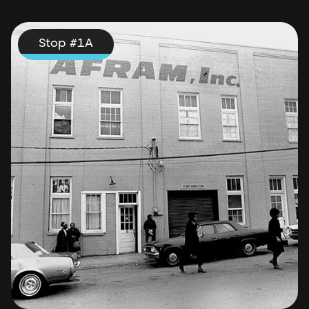
Stop #
1
A