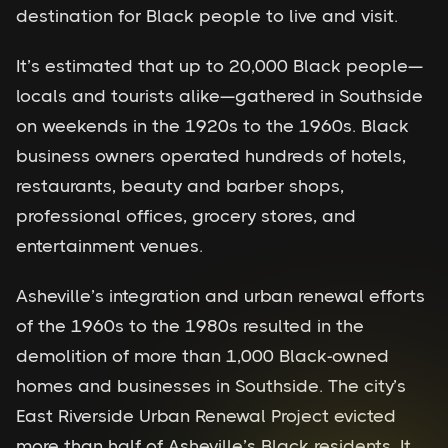
destination for Black people to live and visit.
It’s estimated that up to 20,000 Black people—
locals and tourists alike—gathered in Southside
on weekends in the 1920s to the 1960s. Black
business owners operated hundreds of hotels,
restaurants, beauty and barber shops,
professional offices, grocery stores, and
entertainment venues.
Asheville’s integration and urban renewal efforts
of the 1960s to the 1980s resulted in the
demolition of more than 1,000 Black-owned
homes and businesses in Southside. The city’s
East Riverside Urban Renewal Project evicted
more than half of Asheville’s Black residents. It