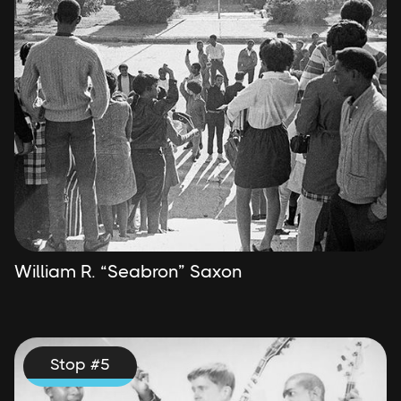
William R. “Seabron” Saxon
Stop #
5