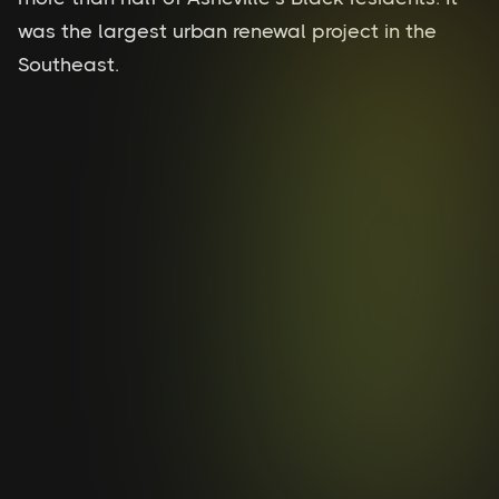
was the largest urban renewal project in the
Southeast.
River Area