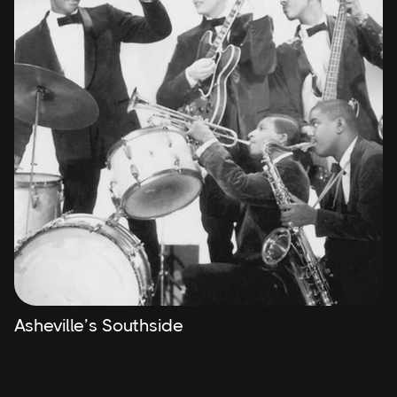
Asheville’s Southside