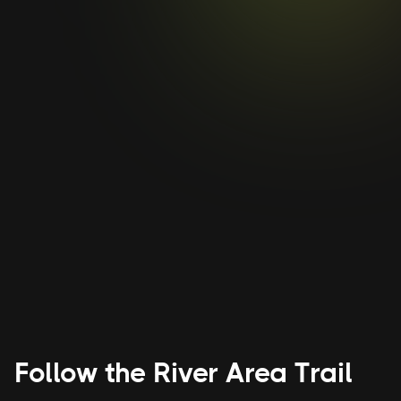
The Evolution of Asheville’s
Rabbit’s Motel and
Restaurant
The motel is an important part of
Asheville’s history and was considered one
of the crown jewels of Black-owned tourist
courts when it opened.
Follow the
River Area
Trail